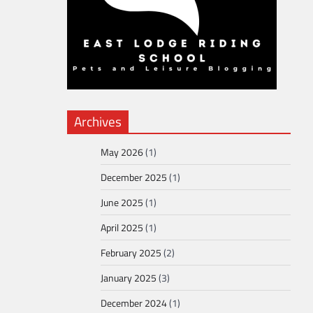
Archives
May 2026
(1)
December 2025
(1)
June 2025
(1)
April 2025
(1)
February 2025
(2)
January 2025
(3)
December 2024
(1)