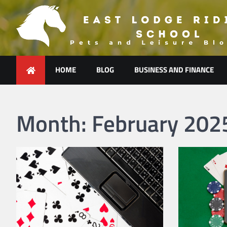
Skip
to
content
East Lodge Riding School
Pets and Leisure Blogging
HOME
BLOG
BUSINESS AND FINANCE
Month:
February 202