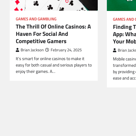
GAMES AND GAMBLING
GAMES AND 
The Thrill Of Online Casinos: A
Finding 
Haven For Social And
App: Wha
Competitive Gamers
Your Mob
Brian Jackson
February 24, 2025
Brian Jack
It’s smart for online casinos to make it
Mobile casin
easy for both casual and serious players to
transformed 
enjoy their games. A…
by providing
ease and ac