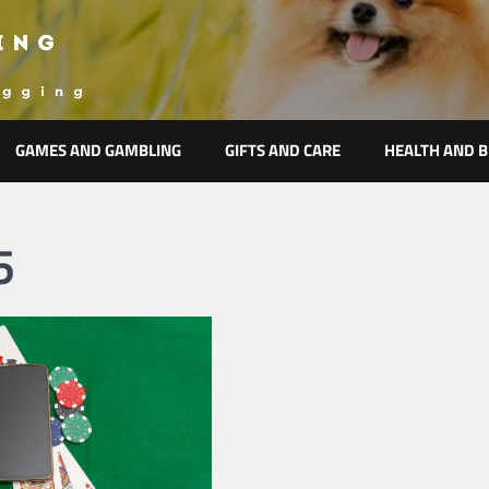
GAMES AND GAMBLING
GIFTS AND CARE
HEALTH AND 
5