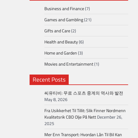
Business and Finance
(7)
Games and Gambling
(21)
Gifts and Care
(2)
Health and Beauty
(6)
Home and Garden
(3)
Movies and Entertainment
(1)
Recent Posts
씨유티비: 무료 스포츠 중계의 역사와 발전
May 8, 2026
Fra Usikkerhet Til Tillit: Slik Finner Nordmenn
Kvalitetsrik CBD Olje På Nett
December 26,
2025
Mer Enn Transport: Hvordan Lån Til Bil Kan