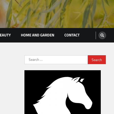
BEAUTY
HOME AND GARDEN
CONTACT
Search
for: