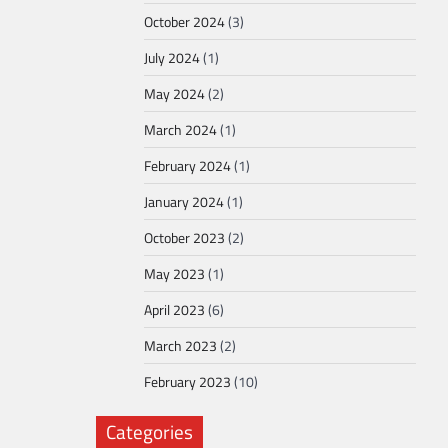
October 2024
(3)
July 2024
(1)
May 2024
(2)
March 2024
(1)
February 2024
(1)
January 2024
(1)
October 2023
(2)
May 2023
(1)
April 2023
(6)
March 2023
(2)
February 2023
(10)
Categories