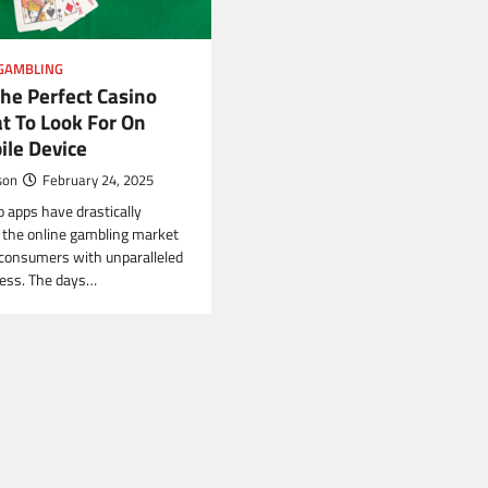
GAMBLING
The Perfect Casino
t To Look For On
ile Device
son
February 24, 2025
o apps have drastically
the online gambling market
 consumers with unparalleled
cess. The days…